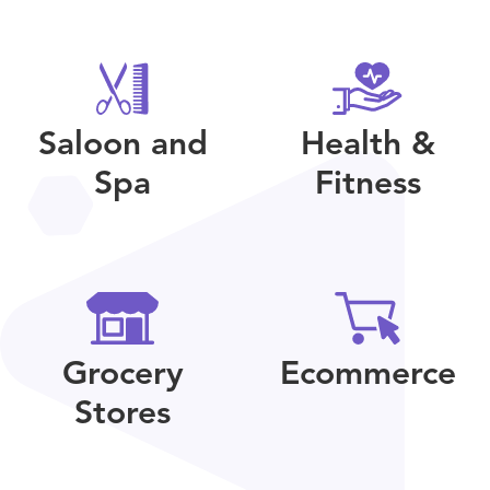
Saloon and
Health &
Spa
Fitness
Grocery
Ecommerce
Stores