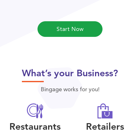
Start Now
What’s your Business?
Bingage works for you!
Restaurants
Retailers