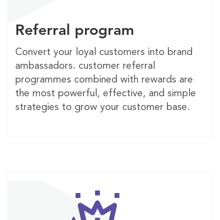
Referral program
Convert your loyal customers into brand
ambassadors. customer referral
programmes combined with rewards are
the most powerful, effective, and simple
strategies to grow your customer base.