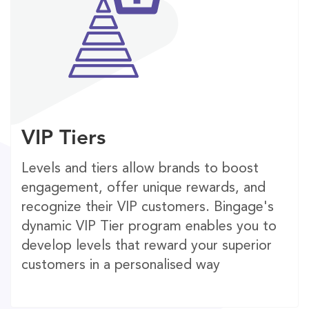
VIP Tiers
Levels and tiers allow brands to boost
engagement, offer unique rewards, and
recognize their VIP customers. Bingage's
dynamic VIP Tier program enables you to
develop levels that reward your superior
customers in a personalised way