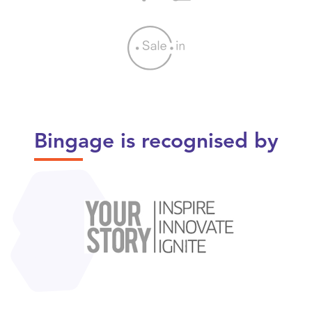
Bingage is recognised by