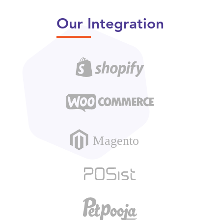
Our Integration