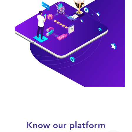
Know our platform