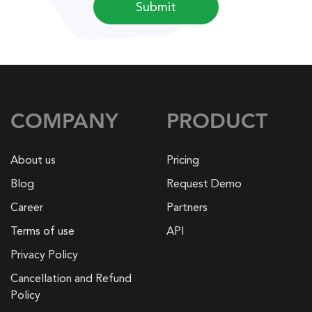
Submit
COMPANY
PRODUCT
About us
Pricing
Blog
Request Demo
Career
Partners
Terms of use
API
Privacy Policy
Cancellation and Refund
Policy