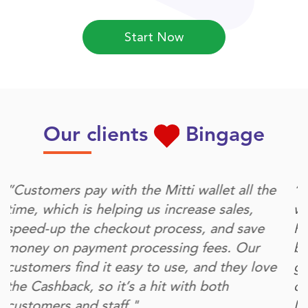
Start Now
Our clients
Bingage
“Bingage provides us with the platform to do
what's most important for our growing brand.
First, it delivers our customers a digital cash-
back to engage with us. At the same time, it
gives us the channel and the data to
communicate with and delight our customers.
More personal connections and more