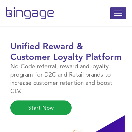
Unified Reward &
Customer Loyalty Platform
No-Code referral, reward and loyalty
program for D2C and Retail brands to
increase customer retention and boost
CLV.
Start Now