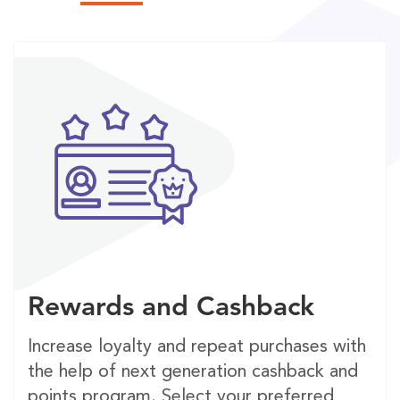
Rewards and Cashback
Increase loyalty and repeat purchases with
the help of next generation cashback and
points program. Select your preferred