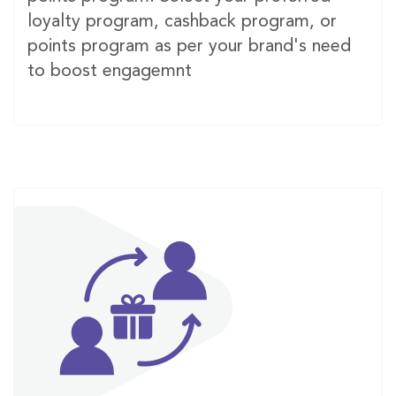
loyalty program, cashback program, or
points program as per your brand's need
to boost engagemnt