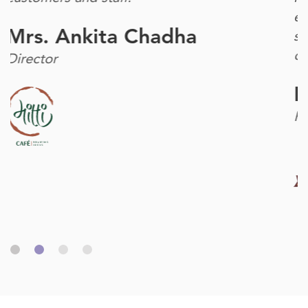
engaged customers mean the more they
share and tell others. As a result, our
community of customers grows."
Mr. Raghu Raj Singh
Founder