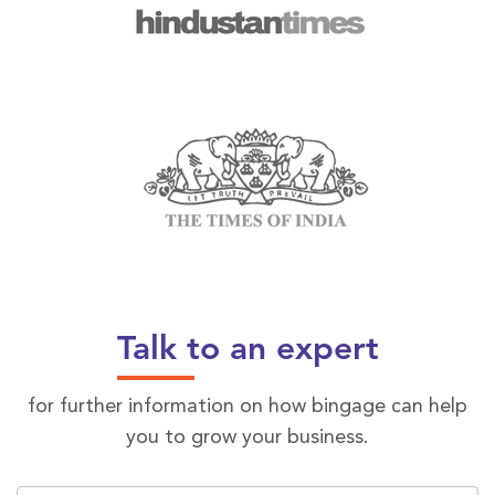
Talk to an expert
for further information on how bingage can help
you to grow your business.