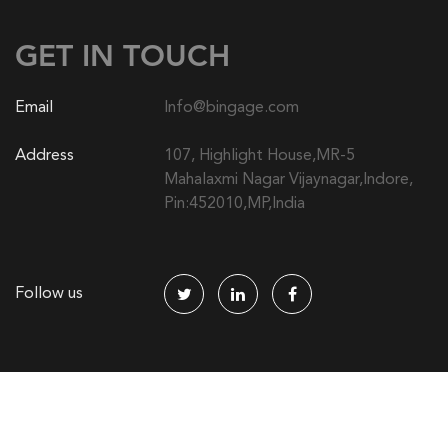
GET IN TOUCH
Email
Info@bingage.com
Address
107, Highlight House,MR-5
Mahalaxmi Nagar Vijaynagar,Indore,
Pin:452010,MP,India
Follow us
© 2014-2024 Bingage | All right reserved