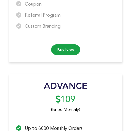
Coupon
Referral Program
Custom Branding
Buy Now
ADVANCE
109
(Billed Monthly)
Up to 6000 Monthly Orders