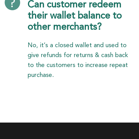
Can customer redeem
their wallet balance to
other merchants?
No, it’s a closed wallet and used to
give refunds for returns & cash back
to the customers to increase repeat
purchase.