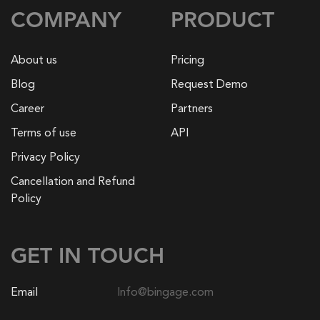
COMPANY
PRODUCT
About us
Pricing
Blog
Request Demo
Career
Partners
Terms of use
API
Privacy Policy
Cancellation and Refund
Policy
GET IN TOUCH
Email
Info@bingage.com