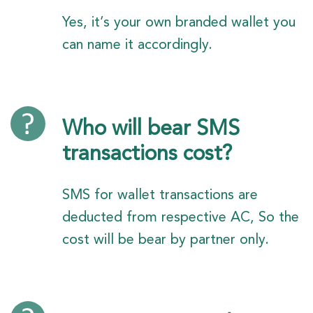
Yes, it’s your own branded wallet you
can name it accordingly.
Who will bear SMS
transactions cost?
SMS for wallet transactions are
deducted from respective AC, So the
cost will be bear by partner only.