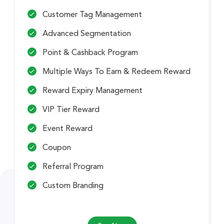
Customer Tag Management
Advanced Segmentation
Point & Cashback Program
Multiple Ways To Earn & Redeem Reward
Reward Expiry Management
VIP Tier Reward
Event Reward
Coupon
Referral Program
Custom Branding