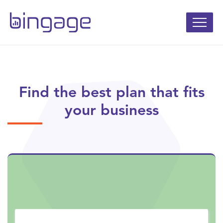
Find the best plan that fits
your business