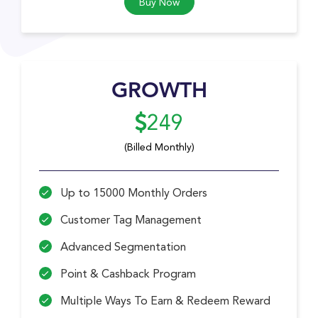
Buy Now
GROWTH
249
(Billed Monthly)
Up to 15000 Monthly Orders
Customer Tag Management
Advanced Segmentation
Point & Cashback Program
Multiple Ways To Earn & Redeem Reward