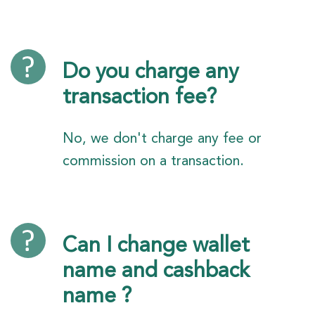
Do you charge any
transaction fee?
No, we don't charge any fee or
commission on a transaction.
Can I change wallet
name and cashback
name ?