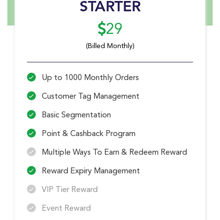
STARTER
29
(Billed Monthly)
Up to 1000 Monthly Orders
Customer Tag Management
Basic Segmentation
Point & Cashback Program
Multiple Ways To Earn & Redeem Reward
Reward Expiry Management
VIP Tier Reward
Event Reward