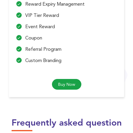
Reward Expiry Management
VIP Tier Reward
Event Reward
Coupon
Referral Program
Custom Branding
Buy Now
Frequently asked question