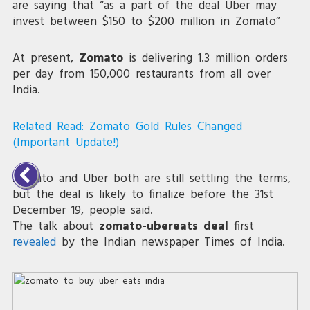
are saying that “as a part of the deal Uber may
invest between $150 to $200 million in Zomato”
At present,
Zomato
is delivering 1.3 million orders
per day from 150,000 restaurants from all over
India.
Related Read:
Zomato Gold Rules Changed
(Important Update!)
Zomato and Uber both are still settling the terms,
but the deal is likely to finalize before the 31st
December 19, people said.
The talk about
zomato-ubereats deal
first
revealed
by the Indian newspaper Times of India.