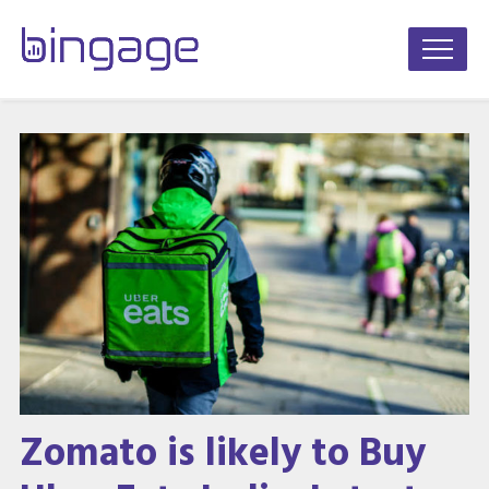
Zomato is likely to Buy