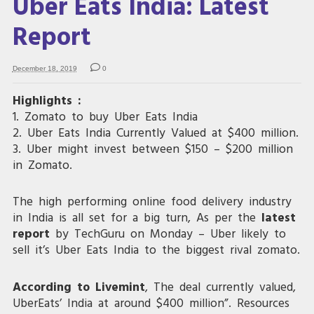
Uber Eats India: Latest
Report
December 18, 2019
0
Highlights :
1. Zomato to buy Uber Eats India
2. Uber Eats India Currently Valued at $400 million.
3. Uber might invest between $150 – $200 million
in Zomato.
The high performing online food delivery industry
in India is all set for a big turn, As per the
latest
report
by TechGuru on Monday – Uber likely to
sell it’s Uber Eats India to the biggest rival zomato.
According to Livemint
, The deal currently valued,
UberEats’ India at around $400 million”. Resources