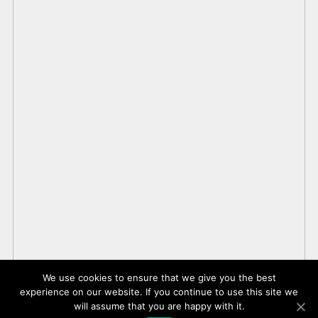
We use cookies to ensure that we give you the best
experience on our website. If you continue to use this site we
will assume that you are happy with it.